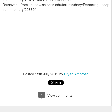
from memory - SANS Internet Storm Center
Retrieved from https://isc.sans.edu/forums/diary/Extracting pcap
from memory/20639/
Posted
12th July 2019
by
Bryan Ambrose
1
View comments