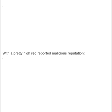
With a pretty high red reported malicious reputation: