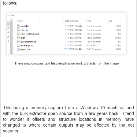
follows:
There now contains text files detailing network artifacts from the image
This being a memory capture from a Windows 10 machine, and
with the bulk extractor open source from a few years back. I tend
to wonder if offsets and structure locations in memory have
changed to where certain outputs may be effected by the net
scanner.