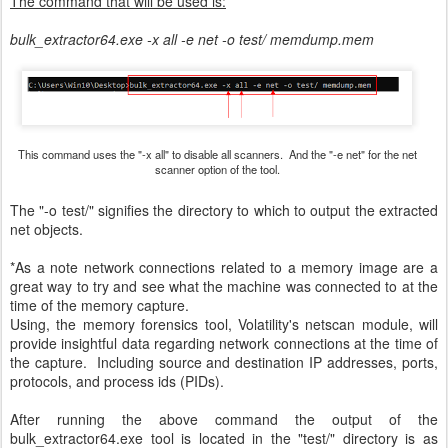
The command that will be used is:
bulk_extractor64.exe -x all -e net -o test/ memdump.mem
This command uses the "-x all" to disable all scanners. And the "-e net" for the net
scanner option of the tool.
The "-o test/" signifies the directory to which to output the extracted
net objects.
*As a note network connections related to a memory image are a
great way to try and see what the machine was connected to at the
time of the memory capture.
Using, the memory forensics tool, Volatility's netscan module, will
provide insightful data regarding network connections at the time of
the capture. Including source and destination IP addresses, ports,
protocols, and process ids (PIDs).
After running the above command the output of the
bulk_extractor64.exe tool is located in the "test/" directory is as