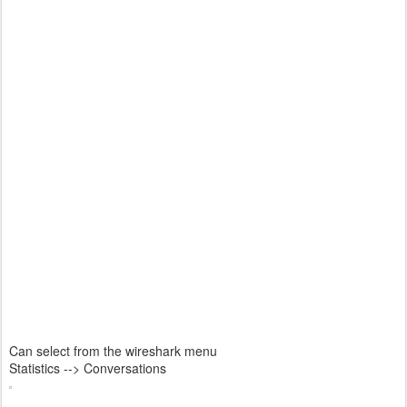
Can select from the wireshark menu
Statistics --> Conversations