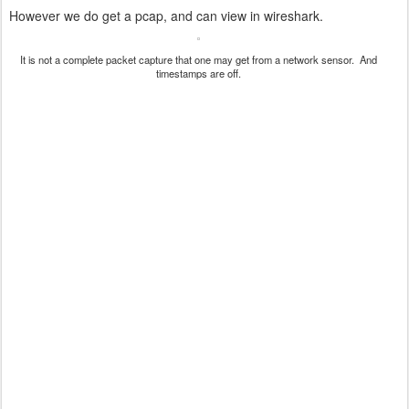
However we do get a pcap, and can view in wireshark.
It is not a complete packet capture that one may get from a network sensor. And
timestamps are off.