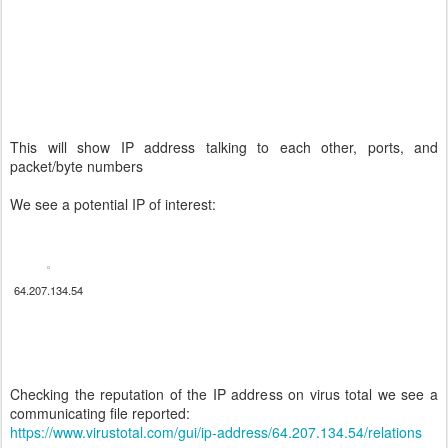
This will show IP address talking to each other, ports, and
packet/byte numbers
We see a potential IP of interest:
64.207.134.54
Checking the reputation of the IP address on virus total we see a
communicating file reported:
https://www.virustotal.com/gui/ip-address/64.207.134.54/relations