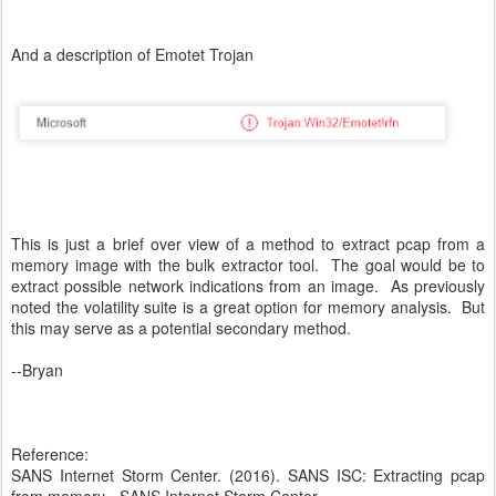
And a description of Emotet Trojan
This is just a brief over view of a method to extract pcap from a
memory image with the bulk extractor tool. The goal would be to
extract possible network indications from an image. As previously
noted the volatility suite is a great option for memory analysis. But
this may serve as a potential secondary method.
--Bryan
Reference:
SANS Internet Storm Center. (2016). SANS ISC: Extracting pcap