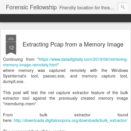
Forensic Fellowship
Friendly location for those who like digital forensics.
JUL
Extracting Pcap from a Memory Image
12
Continuing from "
https://www.datadigitally.com/2019/06/retrieving-
memory-image-remotely.html
"
where memory was captured remotely with the Windows
Sysinternal's tool, psexec.exe, and memory capture tool,
dumpit.exe.
This post will test the net capture extractor feature of the bulk
extractor tool against the previously created memory image
"memdump.mem".
From bulk extractor found
here:
http://downloads.digitalcorpora.org/downloads/bulk_extractor/