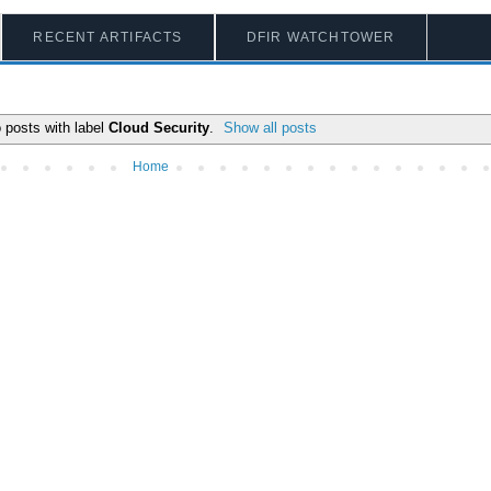
RECENT ARTIFACTS
DFIR WATCHTOWER
 posts with label
Cloud Security
.
Show all posts
Home