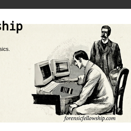
ship
sics.