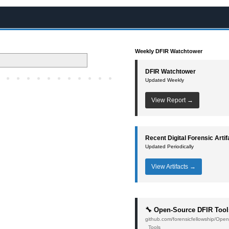
Weekly DFIR Watchtower
DFIR Watchtower
Updated Weekly
View Report →
Recent Digital Forensic Artif
Updated Periodically
View Artifacts →
🔧 Open-Source DFIR Tool
github.com/forensicfellowship/Op
_Tools