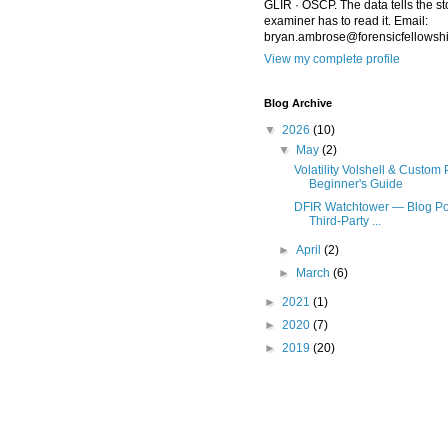
GLIR · OSCP. The data tells the st
examiner has to read it. Email:
bryan.ambrose@forensicfellowsh
View my complete profile
Blog Archive
▼
2026
(10)
▼
May
(2)
Volatility Volshell & Custom 
Beginner's Guide
DFIR Watchtower — Blog Po
Third-Party ...
►
April
(2)
►
March
(6)
►
2021
(1)
►
2020
(7)
►
2019
(20)