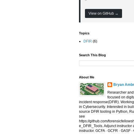
View on GitHub →
Topics
DFIR
(6)
Search This Blog
About Me
Bryan Amb
Researcher and 
focused on digit
incident response(DFIR). Working
in Cybersecurity. Interested in bu
source DFIR tooling in Python, R
see
https://github.com/forensicfello
e_DFIR_Tools. Adjunct instructor
instructor. GCFA · GCFR · GASF ·