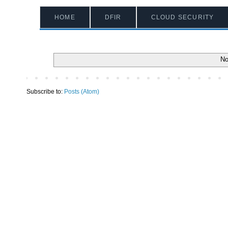
HOME
DFIR
CLOUD SECURITY
No
Subscribe to:
Posts (Atom)