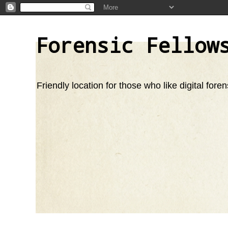
Forensic Fellow
Friendly location for those who like digital foren