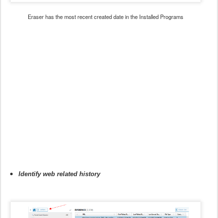
Eraser has the most recent created date in the Installed Programs
Identify web related history