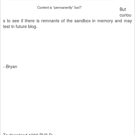
Content is "permanently" lost?
But
curiou
s to see if there is remnants of the sandbox in memory and may
test in future blog.
--Bryan
To download 1903 BUILD: