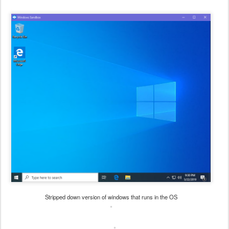
Stripped down version of windows that runs in the OS