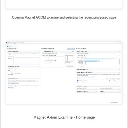
Opening Magnet AXIOM Examine and selecting the recent processed case
Magnet Axiom Examine - Home page