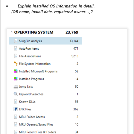
Explain installed OS information in detail.
(OS name, install date, registered owner…)?