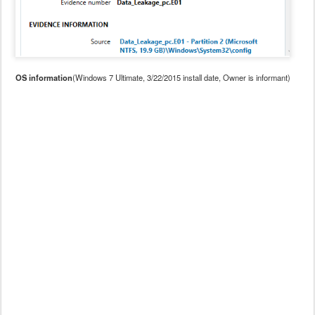
OS information
(Windows 7 Ultimate, 3/22/2015 install date, Owner is informant)