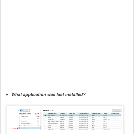
What application was last installed?