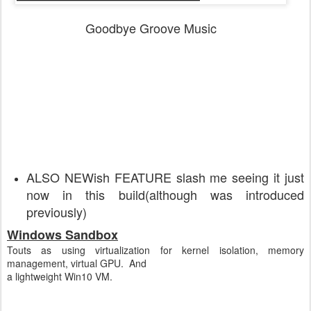
Goodbye Groove Music
ALSO NEWish FEATURE slash me seeing it just
now in this build(although was introduced
previously)
Windows Sandbox
Touts as using virtualization for kernel isolation, memory
management, virtual GPU. And
a lightweight Win10 VM.