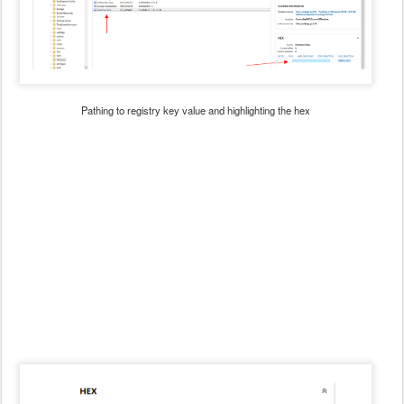
Pathing to registry key value and highlighting the hex