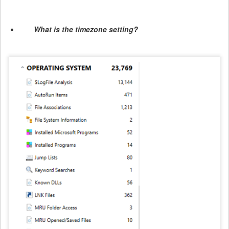
What is the timezone setting?