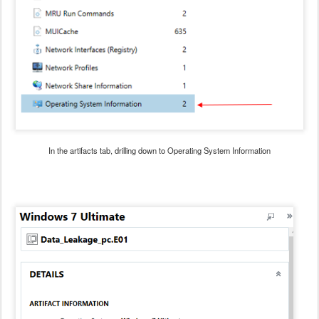
In the artifacts tab, drilling down to Operating System Information