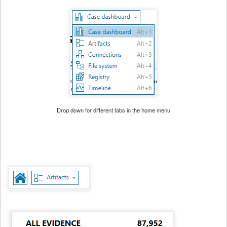
Drop down for different tabs in the home menu