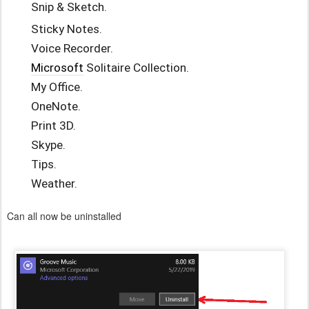
Snip & Sketch.
Sticky Notes.
Voice Recorder.
Microsoft
Solitaire Collection.
My Office.
OneNote.
Print 3D.
Skype.
Tips.
Weather.
Can all now be uninstalled