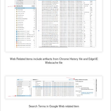
Web Related items include artifacts from Chrome History file and Edge\IE
Webcache file
Search Terms in Google Web related item