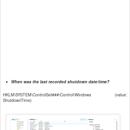
When was the last recorded shutdown date/time?
HKLM\SYSTEM\ControlSet###\Control\Windows (value:
ShutdownTime)