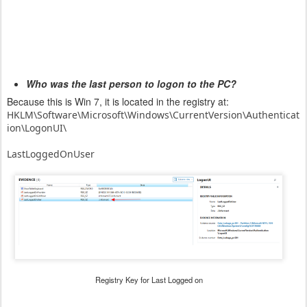
Who was the last person to logon to the PC?
Because this is Win 7, it is located in the registry at:
HKLM\Software\Microsoft\Windows\CurrentVersion\Authenticat
ion\
LogonUI\
LastLoggedOnUser
Registry Key for Last Logged on