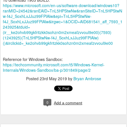
https://www.microsoft.com/en-us/software-download/windows10?
ranMID=24542&ranEAID=TnL5HPStwNw&ranSiteID=TnL5HPStwN
w-f4J_SoxhLxJJuz99FPlAlw&epi=TnL5HPStwNw-
f4J_SoxhLxJJuz99FPlAlw&irgwc=1&OCID=AID681541_aff_7593_1
243925&tduid=
(ir__ke2ohvb99gkfritzkk0sohzn0m2xmeafzvvoul9e00)(7593)
(1243925)(TnL5HPStwNw-f4J_SoxhLxJJuz99FPlAlw)
()&irclickid=_ke2ohvb99gkfritzkk0sohzn0m2xmeafzvvoul9e00
Reference for Windows Sandbox:
https://techcommunity.microsoft.com/t5/Windows-Kernel-
Internals/Windows-Sandbox/ba-p/301849/page/2
Posted
23rd May 2019
by
Bryan Ambrose
0
Add a comment