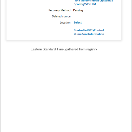
Eastern Standard Time, gathered from registry