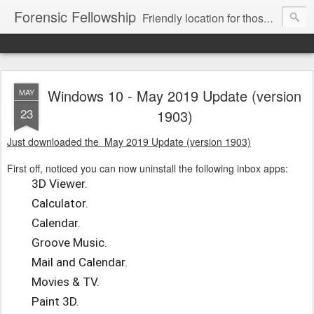
Forensic Fellowship
Friendly location for those who like digital forensics.
Windows 10 - May 2019 Update (version
MAY
23
1903)
Just downloaded the May 2019 Update (version 1903)
First off, noticed you can now uninstall the following inbox apps:
3D Viewer.
Calculator.
Calendar.
Groove Music.
Mail and Calendar.
Movies & TV.
Paint 3D.