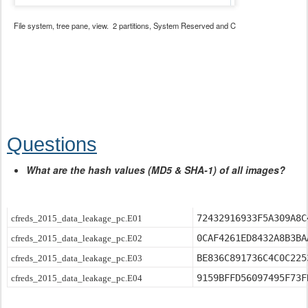
File system, tree pane, view. 2 partitions, System Reserved and C
Questions
What are the hash values (MD5 & SHA-1) of all images?
72432916933F5A309A8C
cfreds_2015_data_leakage_pc.E01
0CAF4261ED8432A8B3BA
cfreds_2015_data_leakage_pc.E02
BE836C891736C4C0C225
cfreds_2015_data_leakage_pc.E03
9159BFFD56097495F73F
cfreds_2015_data_leakage_pc.E04