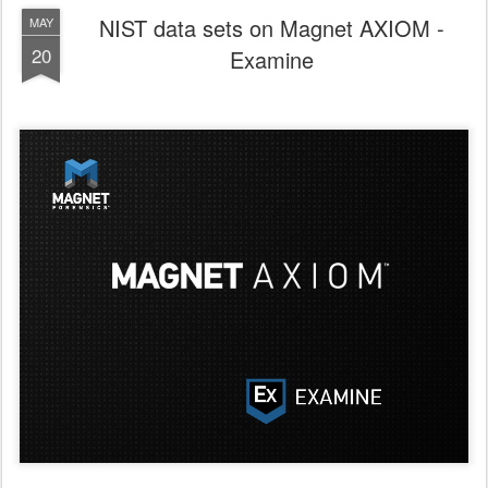
NIST data sets on Magnet AXIOM -
MAY
20
Examine