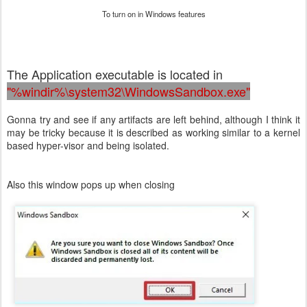
To turn on in Windows features
The Application executable is located in
"%windir%\system32\WindowsSandbox.exe"
Gonna try and see if any artifacts are left behind, although I think it
may be tricky because it is described as working similar to a kernel
based hyper-visor and being isolated.
Also this window pops up when closing