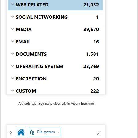
Artifacts tab, tree pane view, within Axiom Examine