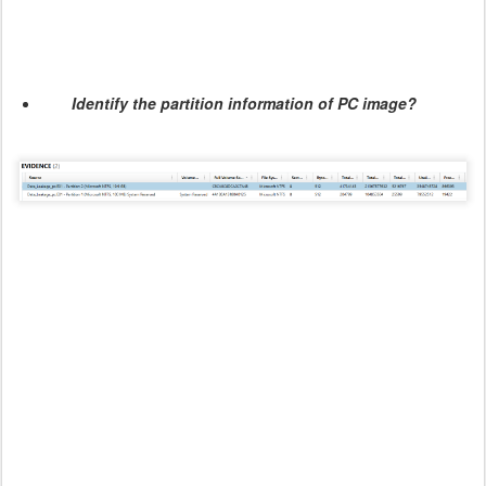
Identify the partition information of PC image?