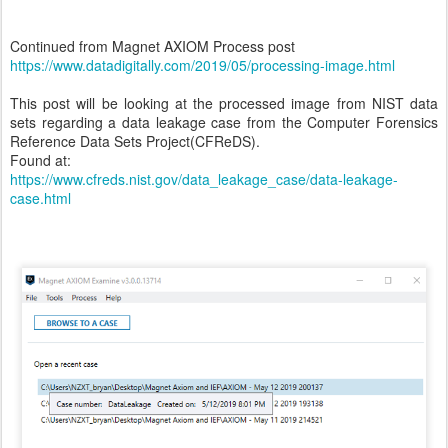
Continued from Magnet AXIOM Process post
https://www.datadigitally.com/2019/05/processing-image.html
This post will be looking at the processed image from NIST data
sets regarding a data leakage case from the Computer Forensics
Reference Data Sets Project(CFReDS).
Found at:
https://www.cfreds.nist.gov/data_leakage_case/data-leakage-
case.html